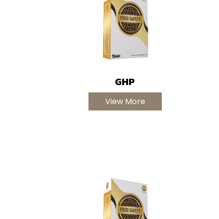
GHP
View More