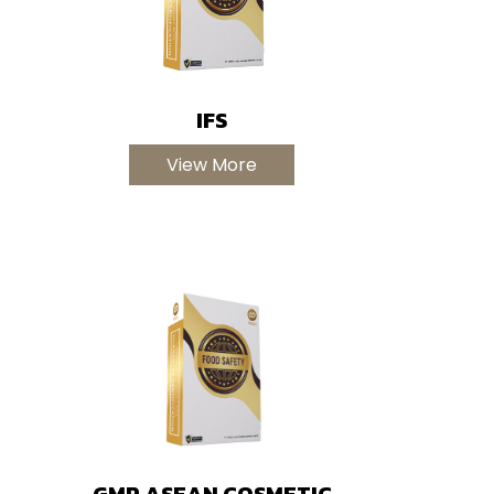
IFS
View More
GMP ASEAN COSMETIC