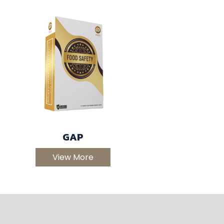
GAP
View More