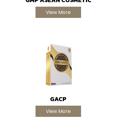
View More
GACP
View More