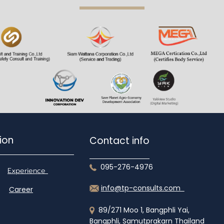
gation
Contact info
095-276-4976
Experience
info@tp-consults.com
Career
89/271 Moo 1, Bangphli Yai,
Bangphli, Samutprakarn Thailand