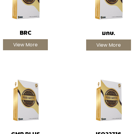
BRC
มกษ.
View More
View More
GMP PLUS
ISO22716