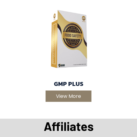
GMP PLUS
View More
Affiliates