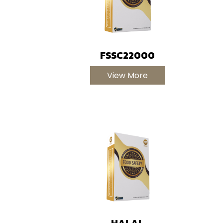
FSSC22000
View More
HALAL