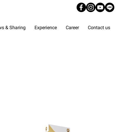
s & Sharing
Experience
Career
Contact us