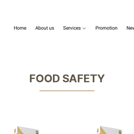
Home
About us
Services
Promotion
New
FOOD SAFETY