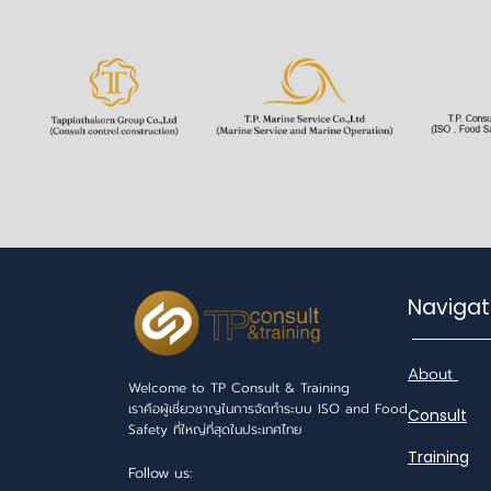
Navi
About
Welcome to TP Consult & Training
เราคือผู้เชี่ยวชาญในการจัดทำระบบ ISO and Food
Consult
Safety ที่ใหญ่ที่สุดในประเทศไทย
Training
Follow us: