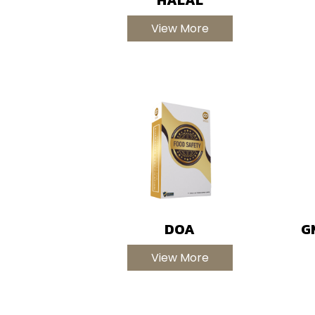
View More
DOA
G
View More