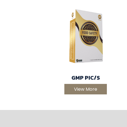
GMP PIC/S
View More