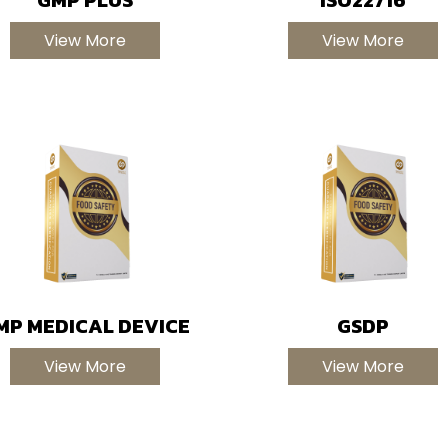
View More
View More
MP MEDICAL DEVICE
GSDP
View More
View More