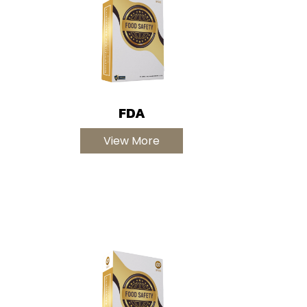
FDA
View More