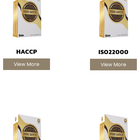
HACCP
ISO22000
View More
View More